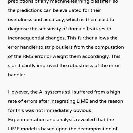
predictions of any machine learning classifier, so
the predictions can be evaluated for their
usefulness and accuracy, which is then used to
diagnose the sensitivity of domain features to
inconsequential changes. This further allows the
error handler to strip outliers from the computation
of the RMS error or weight them accordingly. This
significantly improved the robustness of the error
handler.
However, the AI systems still suffered from a high
rate of errors after integrating LIME and the reason
for this was not immediately obvious.
Experimentation and analysis revealed that the
LIME model is based upon the decomposition of