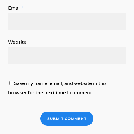
Email
*
Website
Save my name, email, and website in this
browser for the next time I comment.