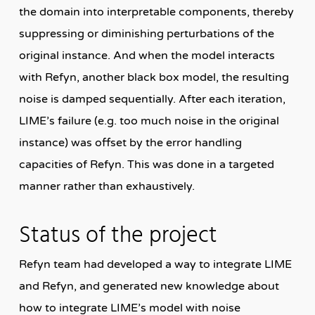
the domain into interpretable components, thereby
suppressing or diminishing perturbations of the
original instance. And when the model interacts
with Refyn, another black box model, the resulting
noise is damped sequentially. After each iteration,
LIME’s failure (e.g. too much noise in the original
instance) was offset by the error handling
capacities of Refyn. This was done in a targeted
manner rather than exhaustively.
Status of the project
Refyn team had developed a way to integrate LIME
and Refyn, and generated new knowledge about
how to integrate LIME’s model with noise