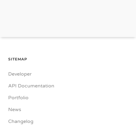
SITEMAP
Developer
API Documentation
Portfolio
News
Changelog