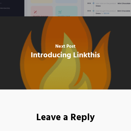
Next Post
Introducing Linkthis
Leave a Reply