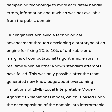
dampening technology to more accurately handle
errors, information about which was not available
from the public domain.
Our engineers achieved a technological
advancement through developing a prototype of an
engine for fixing 1% to 10% of unfixable error
margins of computational (algorithmic) errors in
real time when all other known standard attempts
have failed. This was only possible after the team
generated new knowledge about overcoming
limitations of LIME (Local Interpretable Model-
Agnostic Explanations) model, which is based upon
the decomposition of the domain into interpretable