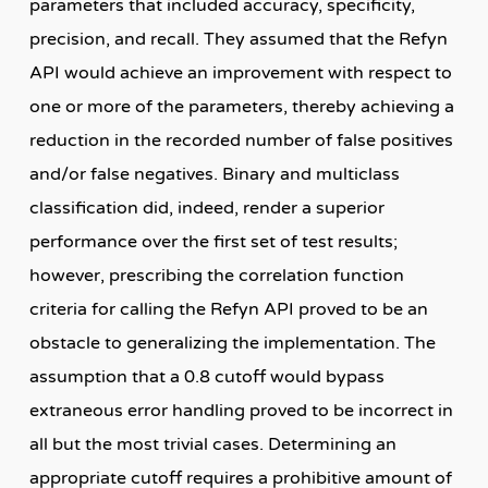
parameters that included accuracy, specificity,
precision, and recall. They assumed that the Refyn
API would achieve an improvement with respect to
one or more of the parameters, thereby achieving a
reduction in the recorded number of false positives
and/or false negatives. Binary and multiclass
classification did, indeed, render a superior
performance over the first set of test results;
however, prescribing the correlation function
criteria for calling the Refyn API proved to be an
obstacle to generalizing the implementation. The
assumption that a 0.8 cutoff would bypass
extraneous error handling proved to be incorrect in
all but the most trivial cases. Determining an
appropriate cutoff requires a prohibitive amount of