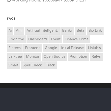
Working Hours: 10.00AM - 8.00PM EST
TAGS
Ai
Aml
Artificial Intelligent.
Bankii
Beta
Bio Link
Cognitive
Dashboard
Event
Finance Crime
Fintech
Frontend
Google
Initial Release
Linkthis
Linktree
Monitor
Open Source
Promotion
Refyn
Smart
Spell Check
Track
© 2026 Refyn Inc. All Rights Reserved.
twitter
facebook
youtube
google-
plus