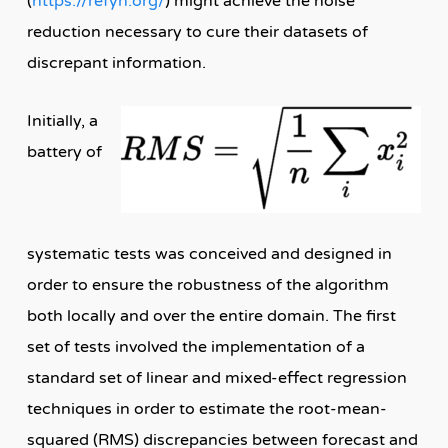
(
https://refyn.org/
) might achieve the noise
reduction necessary to cure their datasets of
discrepant information.
Initially, a
battery of
systematic tests was conceived and designed in
order to ensure the robustness of the algorithm
both locally and over the entire domain. The first
set of tests involved the implementation of a
standard set of linear and mixed-effect regression
techniques in order to estimate the root-mean-
squared (RMS) discrepancies between forecast and