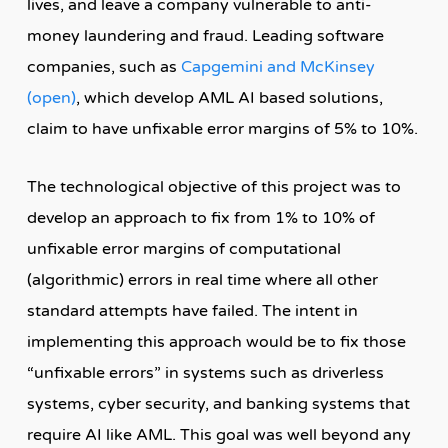
lives, and leave a company vulnerable to anti-
money laundering and fraud. Leading software
companies, such as
Capgemini and McKinsey
(open)
, which develop AML AI based solutions,
claim to have unfixable error margins of 5% to 10%.
The technological objective of this project was to
develop an approach to fix from 1% to 10% of
unfixable error margins of computational
(algorithmic) errors in real time where all other
standard attempts have failed. The intent in
implementing this approach would be to fix those
“unfixable errors” in systems such as driverless
systems, cyber security, and banking systems that
require AI like AML. This goal was well beyond any