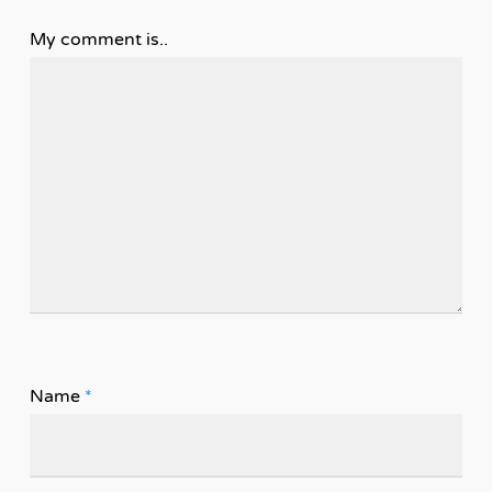
My comment is..
Name
*