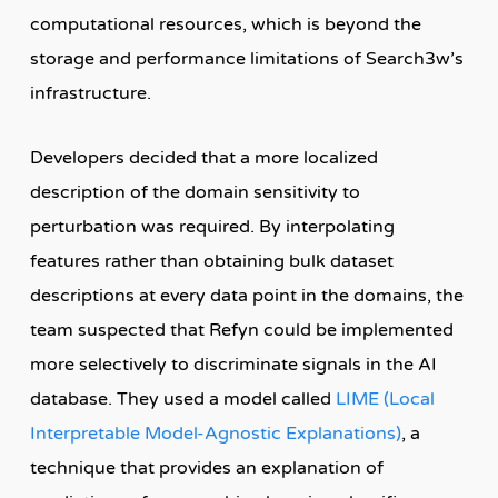
computational resources, which is beyond the
storage and performance limitations of Search3w’s
infrastructure.
Developers decided that a more localized
description of the domain sensitivity to
perturbation was required. By interpolating
features rather than obtaining bulk dataset
descriptions at every data point in the domains, the
team suspected that Refyn could be implemented
more selectively to discriminate signals in the AI
database. They used a model called
LIME (Local
Interpretable Model-Agnostic Explanations)
, a
technique that provides an explanation of