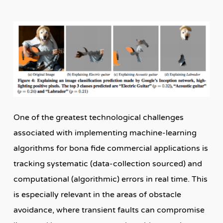
One of the greatest technological challenges
associated with implementing machine-learning
algorithms for bona fide commercial applications is
tracking systematic (data-collection sourced) and
computational (algorithmic) errors in real time. This
is especially relevant in the areas of obstacle
avoidance, where transient faults can compromise