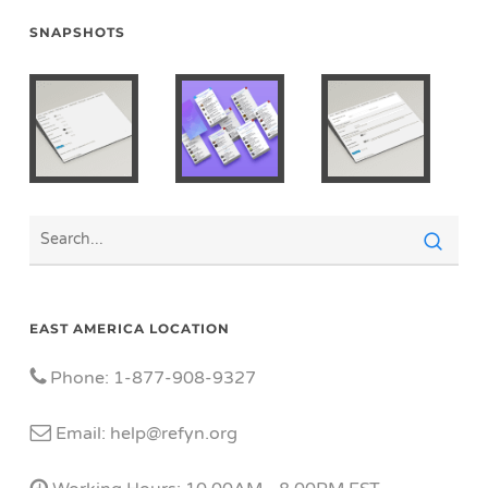
SNAPSHOTS
EAST AMERICA LOCATION
Phone: 1-877-908-9327
Email: help@refyn.org