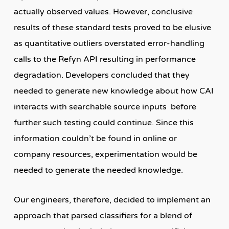
actually observed values. However, conclusive
results of these standard tests proved to be elusive
as quantitative outliers overstated error-handling
calls to the Refyn API resulting in performance
degradation. Developers concluded that they
needed to generate new knowledge about how CAI
interacts with searchable source inputs before
further such testing could continue. Since this
information couldn’t be found in online or
company resources, experimentation would be
needed to generate the needed knowledge.
Our engineers, therefore, decided to implement an
approach that parsed classifiers for a blend of