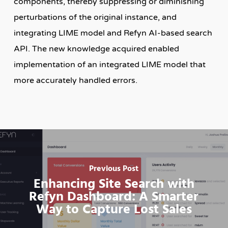
components, thereby suppressing or diminishing
perturbations of the original instance, and
integrating LIME model and Refyn AI-based search
API. The new knowledge acquired enabled
implementation of an integrated LIME model that
more accurately handled errors.
Previous Post
Enhancing Site Search with
Refyn Dashboard: A Smarter
Way to Capture Lost Sales