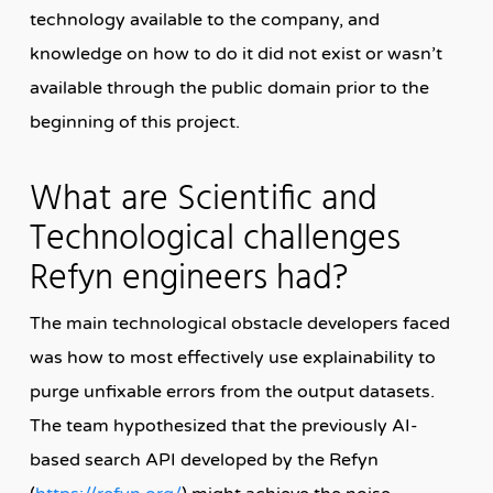
technology available to the company, and
knowledge on how to do it did not exist or wasn’t
available through the public domain prior to the
beginning of this project.
What are Scientific and
Technological challenges
Refyn engineers had?
The main technological obstacle developers faced
was how to most effectively use explainability to
purge unfixable errors from the output datasets.
The team hypothesized that the previously AI-
based search API developed by the Refyn