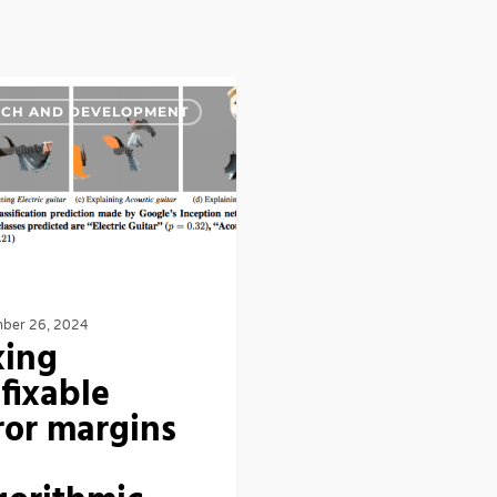
RCH AND DEVELOPMENT
ber 26, 2024
xing
fixable
ror margins