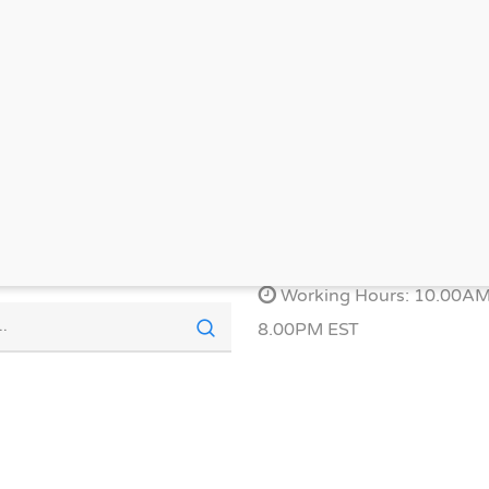
OTS
EAST AMERICA LOCATION
Phone: 1-877-908-9327
Email: help@refyn.org
Working Hours: 10.00AM
8.00PM EST