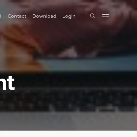
search
I
Contact
Download
Login
Menu
nt