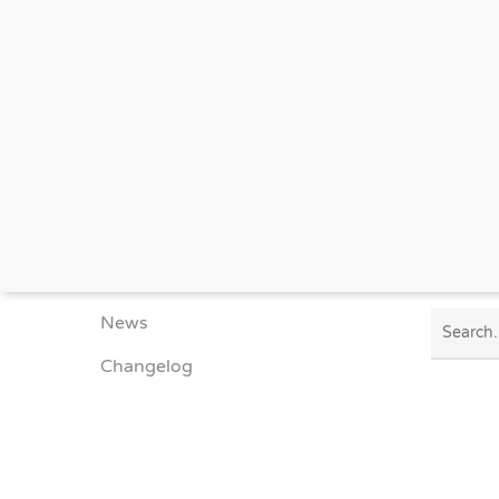
SITEMAP
SNAPSH
Developer
API Documentation
Portfolio
News
Changelog