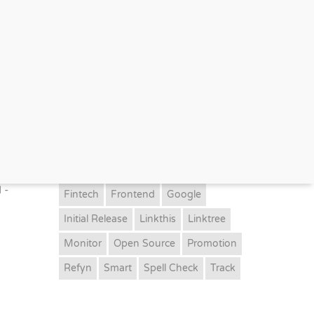
TAGS
Ai
Aml
Artificial Intelligent.
Bankii
Beta
Bio Link
Cognitive
Dashboard
Event
Finance Crime
 -
Fintech
Frontend
Google
Initial Release
Linkthis
Linktree
Monitor
Open Source
Promotion
Refyn
Smart
Spell Check
Track