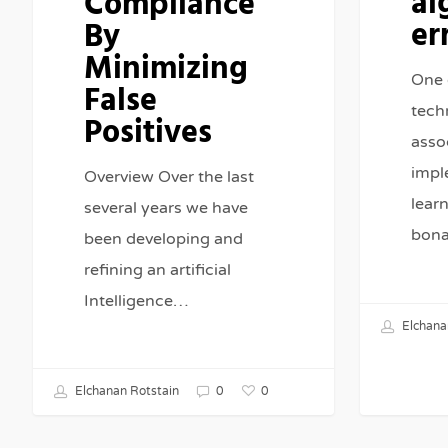
al
Compliance
er
By
Minimizing
One 
False
tech
Positives
asso
impl
Overview Over the last
lear
several years we have
bona
been developing and
refining an artificial
Intelligence…
Elchana
0
Elchanan Rotstain
0