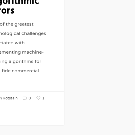
gorithmic
rors
of the greatest
nological challenges
ciated with
ementing machine-
ning algorithms for
 fide commercial…
1
n Rotstain
0