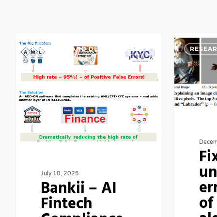
Bankii
Fixing
RESEARCH AND DEVELOPMENT
RESEA
–
unfixable
AI
error
Fintech
margins
Compliance
of
By
algorithmic
Minimizing
errors
Decem
False
Fi
Positives
un
July 10, 2025
er
Bankii – AI
of
Fintech