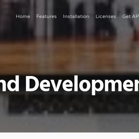
Home
Features
Installation
Licenses
Get AP
nd Developme